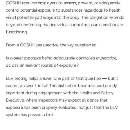
COSHH requires employers to assess, prevent, or adequately 
control potential exposure to substances hazardous to health 
via all potential pathways into the body. This obligation extends 
beyond confirming that individual control measures exist or are 
functioning.
From a COSHH perspective, the key question is: 
Is worker exposure being adequately controlled in practice, 
across all relevant routes of exposure?
LEV testing helps answer one part of that question — but it 
cannot answer it in full. This distinction becomes particularly 
important during engagement with the Health and Safety 
Executive, where inspectors may expect evidence that 
exposure has been properly evaluated, not just that the LEV 
system has passed a test.