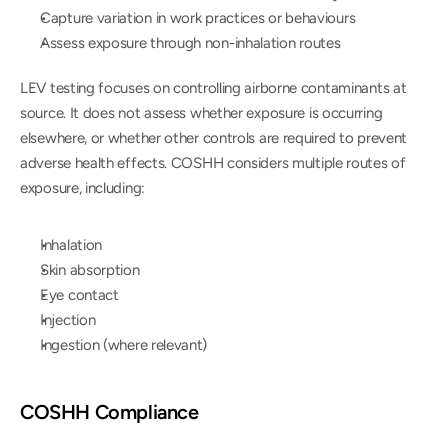
Capture variation in work practices or behaviours
Assess exposure through non-inhalation routes
LEV testing focuses on controlling airborne contaminants at 
source. It does not assess whether exposure is occurring 
elsewhere, or whether other controls are required to prevent 
adverse health effects. COSHH considers multiple routes of 
exposure, including:
Inhalation
Skin absorption
Eye contact
Injection
Ingestion (where relevant)
COSHH Compliance