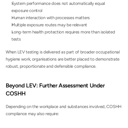
System performance does not automatically equal 
exposure control
Human interaction with processes matters
Multiple exposure routes may be relevant
Long-term health protection requires more than isolated 
tests
When LEV testing is delivered as part of broader occupational 
hygiene work, organisations are better placed to demonstrate 
robust, proportionate and defensible compliance.
Beyond LEV: Further Assessment Under 
COSHH
Depending on the workplace and substances involved, COSHH 
compliance may also require: