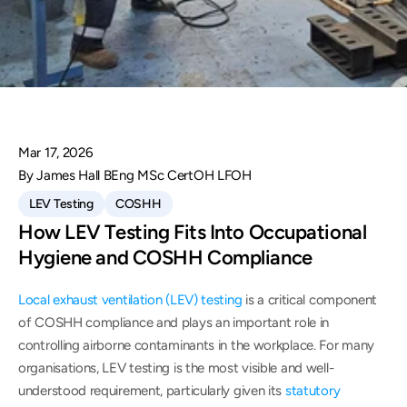
Mar 17, 2026
By James Hall BEng MSc CertOH LFOH
LEV Testing
COSHH
How LEV Testing Fits Into Occupational 
Hygiene and COSHH Compliance
Local exhaust ventilation (LEV) testing
 is a critical component 
of COSHH compliance and plays an important role in 
controlling airborne contaminants in the workplace. For many 
organisations, LEV testing is the most visible and well-
understood requirement, particularly given its 
statutory 