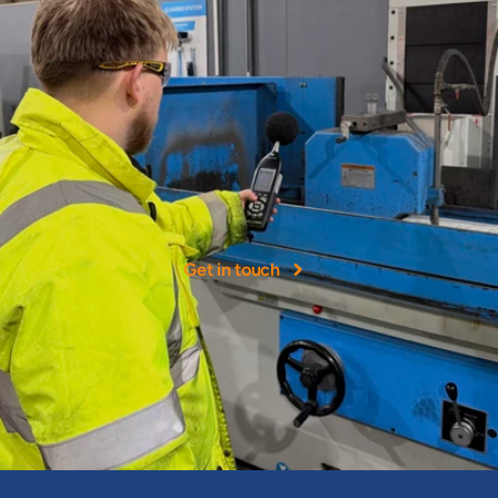
More
than
40+
years
experience
NOHH
Ltd
was
founded
as
a
leading
provider
of
occupational
hygiene
services
in
the
UK.
Get in touch