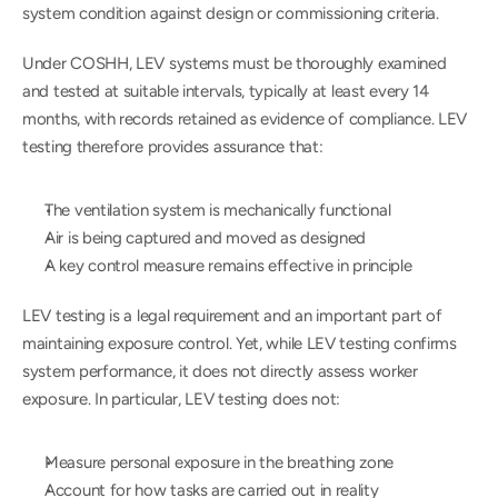
system condition against design or commissioning criteria.
Under COSHH, LEV systems must be thoroughly examined 
and tested at suitable intervals, typically at least every 14 
months, with records retained as evidence of compliance. LEV 
testing therefore provides assurance that:
The ventilation system is mechanically functional
Air is being captured and moved as designed
A key control measure remains effective in principle
LEV testing is a legal requirement and an important part of 
maintaining exposure control. Yet, while LEV testing confirms 
system performance, it does not directly assess worker 
exposure. In particular, LEV testing does not:
Measure personal exposure in the breathing zone
Account for how tasks are carried out in reality