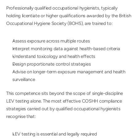
Professionally qualified occupational hygienists, typically 
holding licentiate or higher qualifications awarded by the British 
Occupational Hygiene Society (BOHS), are trained to:
Assess exposure across multiple routes
Interpret monitoring data against health-based criteria
Understand toxicology and health effects
Design proportionate control strategies
Advise on longer-term exposure management and health 
surveillance
This competence sits beyond the scope of single-discipline 
LEV testing alone. The most effective COSHH compliance 
strategies carried out by qualified occupational hygienists 
recognise that:
LEV testing is essential and legally required