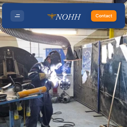
Contact
How
LEV
Testing
Fits
Into
Occupational
Hygiene
and
COSHH
Compliance