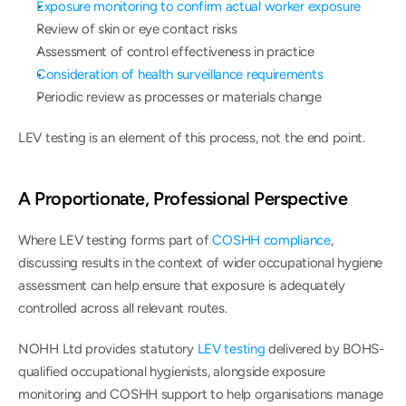
Exposure monitoring to confirm actual worker exposure
Review of skin or eye contact risks
Assessment of control effectiveness in practice
Consideration of health surveillance requirements
Periodic review as processes or materials change
LEV testing is an element of this process, not the end point.
A Proportionate, Professional Perspective
Where LEV testing forms part of 
COSHH compliance
, 
discussing results in the context of wider occupational hygiene 
assessment can help ensure that exposure is adequately 
controlled across all relevant routes.
NOHH Ltd provides statutory 
LEV testing
 delivered by BOHS-
qualified occupational hygienists, alongside exposure 
monitoring and COSHH support to help organisations manage 