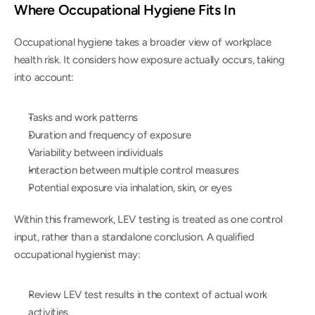
Where Occupational Hygiene Fits In
Occupational hygiene takes a broader view of workplace 
health risk. It considers how exposure actually occurs, taking 
into account:
Tasks and work patterns
Duration and frequency of exposure
Variability between individuals
Interaction between multiple control measures
Potential exposure via inhalation, skin, or eyes
Within this framework, LEV testing is treated as one control 
input, rather than a standalone conclusion. A qualified 
occupational hygienist may:
Review LEV test results in the context of actual work 
activities