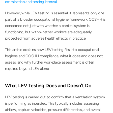
examination and testing interval
.
However, while LEV testing is essential, it represents only one 
part of a broader occupational hygiene framework. COSHH is 
concerned not just with whether a control system is 
functioning, but with whether workers are adequately 
protected from adverse health effects in practice.
This article explains how LEV testing fits into occupational 
hygiene and COSHH compliance, what it does and does not 
assess, and why further workplace assessment is often 
required beyond LEV alone.
What LEV Testing Does and Doesn't Do
LEV testing is carried out to confirm that a ventilation system 
is performing as intended. This typically includes assessing 
airflow, capture velocities, pressure differentials, and overall 