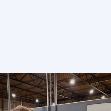
Send enquiry