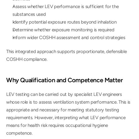
Assess whether LEV performance is sufficient for the 
substances used
Identify potential exposure routes beyond inhalation
Determine whether exposure monitoring is required
Inform wider COSHH assessment and control strategies
This integrated approach supports proportionate, defensible 
COSHH compliance.
Why Qualification and Competence Matter
LEV testing can be carried out by specialist LEV engineers 
whose role is to assess ventilation system performance. This is 
appropriate and necessary for meeting statutory testing 
requirements. However, interpreting what LEV performance 
means for health risk requires occupational hygiene 
competence.