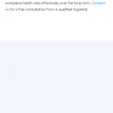
workplace health risks effectively over the long term. 
Contact 
us
 for a free consultation from a qualified hygienist.
CONTACT
US
Speak
to
a
qualified
occupational
hygienist