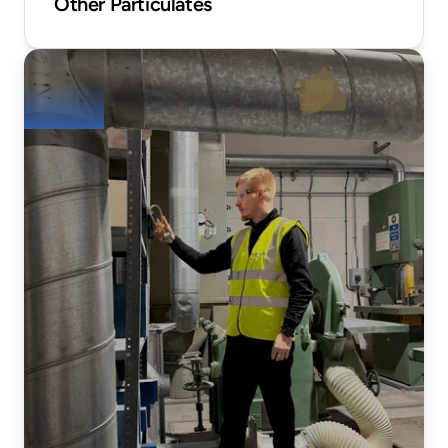
Other Particulates