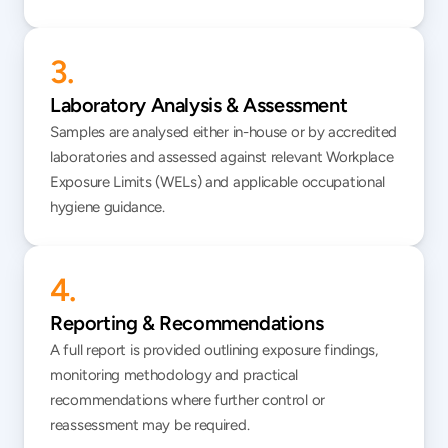
3.
Laboratory Analysis & Assessment
Samples are analysed either in-house or by accredited 
laboratories and assessed against relevant Workplace 
Exposure Limits (WELs) and applicable occupational 
hygiene guidance.
4.
Reporting & Recommendations
A full report is provided outlining exposure findings, 
monitoring methodology and practical 
recommendations where further control or 
reassessment may be required.