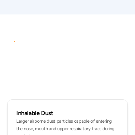
ANALYTES
&
CONTAMINANTS
Commonly
assessed
workplace
dusts
Inhalable Dust
Larger airborne dust particles capable of entering 
the nose, mouth and upper respiratory tract during 