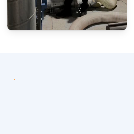
PROCESS
Simple
and
efficient
assessment
process