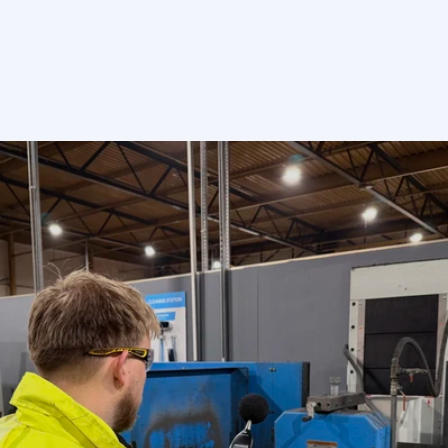
Send enquiry
More
than
40+
years