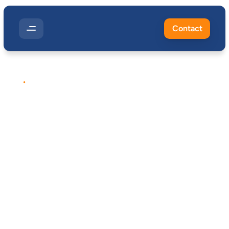
Contact
EXPOSURE
MONITORING
Workplace
Dust
Monitoring