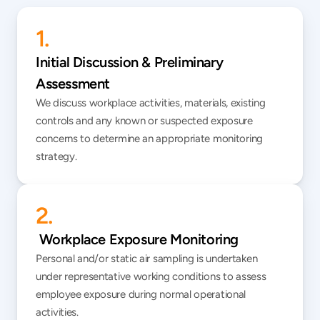
1.
Initial Discussion & Preliminary 
Assessment
We discuss workplace activities, materials, existing 
controls and any known or suspected exposure 
concerns to determine an appropriate monitoring 
strategy.
2.
 Workplace Exposure Monitoring
Personal and/or static air sampling is undertaken 
under representative working conditions to assess 
employee exposure during normal operational 
activities.