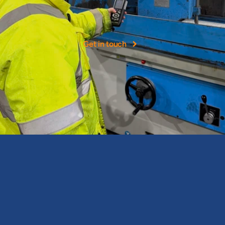
experience
NOHH
Ltd
was
founded
as
a
leading
provider
of
occupational
hygiene
services
in
the
UK.
Get in touch
Expert occupational health and hygiene consultancy services & 
assessments.
North East Office
Newcastle Occupational Health & Hygiene Ltd
J33 The Avenues