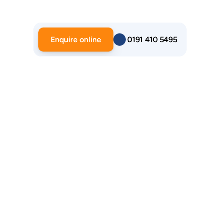
Enquire online
 0191 410 5495