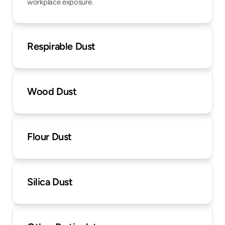
workplace exposure.
Respirable Dust
Wood Dust
Flour Dust
Silica Dust