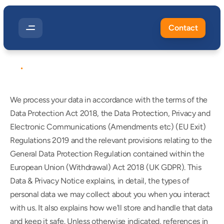
Contact
POLICIES
&
TERMS
Privacy
Policy
We process your data in accordance with the terms of the 
Data Protection Act 2018, the Data Protection, Privacy and 
Electronic Communications (Amendments etc) (EU Exit) 
Regulations 2019 and the relevant provisions relating to the 
General Data Protection Regulation contained within the 
European Union (Withdrawal) Act 2018 (UK GDPR). This 
Data & Privacy Notice explains, in detail, the types of 
personal data we may collect about you when you interact 
with us. It also explains how we'll store and handle that data 
and keep it safe. Unless otherwise indicated, references in 