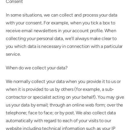
Consent
In some situations, we can collect and process your data 
with your consent. For example, when you tick a box to 
receive email newsletters in your account profile. When 
collecting your personal data, we'll always make clear to 
you which data is necessary in connection with a particular 
service.
When do we collect your data?
We normally collect your data when you provide it to us or 
when it is provided to us by others (for example, a sub-
contractor or specialist acting on your behalf). You may give 
us your data by email; through an online web form; over the 
telephone; face to face; or by post. We also collect data 
automatically with regard to each of your visits to our 
website including technical information such as your IP 