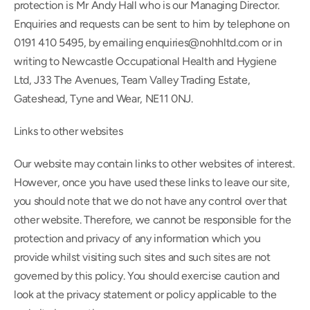
protection is Mr Andy Hall who is our Managing Director. 
Enquiries and requests can be sent to him by telephone on 
0191 410 5495, by emailing enquiries@nohhltd.com or in 
writing to Newcastle Occupational Health and Hygiene 
Ltd, J33 The Avenues, Team Valley Trading Estate, 
Gateshead, Tyne and Wear, NE11 0NJ.
Links to other websites
Our website may contain links to other websites of interest. 
However, once you have used these links to leave our site, 
you should note that we do not have any control over that 
other website. Therefore, we cannot be responsible for the 
protection and privacy of any information which you 
provide whilst visiting such sites and such sites are not 
governed by this policy. You should exercise caution and 
look at the privacy statement or policy applicable to the 