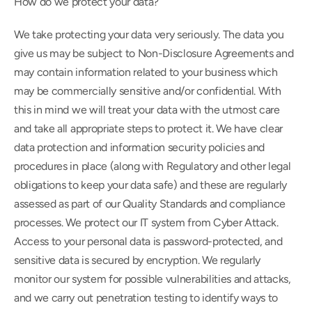
How do we protect your data?
We take protecting your data very seriously. The data you 
give us may be subject to Non-Disclosure Agreements and 
may contain information related to your business which 
may be commercially sensitive and/or confidential. With 
this in mind we will treat your data with the utmost care 
and take all appropriate steps to protect it. We have clear 
data protection and information security policies and 
procedures in place (along with Regulatory and other legal 
obligations to keep your data safe) and these are regularly 
assessed as part of our Quality Standards and compliance 
processes. We protect our IT system from Cyber Attack. 
Access to your personal data is password-protected, and 
sensitive data is secured by encryption. We regularly 
monitor our system for possible vulnerabilities and attacks, 
and we carry out penetration testing to identify ways to 