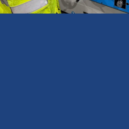
Expert occupational health and hygiene consultancy services & 
assessments.
North East Office
Newcastle Occupational Health & Hygiene Ltd
J33 The Avenues
Eleventh Avenue North
Gateshead, NE110NJ
View on Google
Services
Exposure Monitoring
LEV Testing (TExT)
Workplace Noise
Breathing Air Quality
Hand Arm Vibration
COSHH Compliance