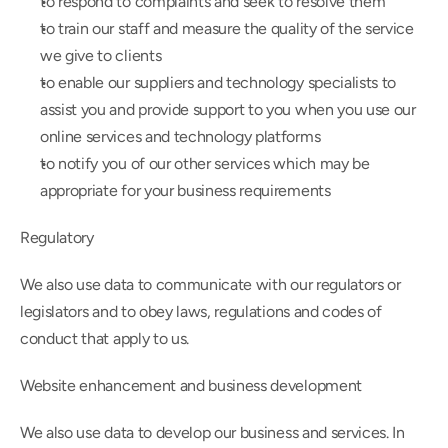
to respond to complaints and seek to resolve them
to train our staff and measure the quality of the service 
we give to clients
to enable our suppliers and technology specialists to 
assist you and provide support to you when you use our 
online services and technology platforms
to notify you of our other services which may be 
appropriate for your business requirements
Regulatory
We also use data to communicate with our regulators or 
legislators and to obey laws, regulations and codes of 
conduct that apply to us.
Website enhancement and business development
We also use data to develop our business and services. In 