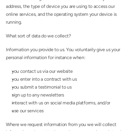
address, the type of device you are using to access our 
online services, and the operating system your device is 
running.
What sort of data do we collect?
Information you provide to us. You voluntarily give us your 
personal information for instance when:
you contact us via our website
you enter into a contract with us
you submit a testimonial to us
sign up to any newsletters
interact with us on social media platforms, and/or
use our services
Where we request information from you we will collect 