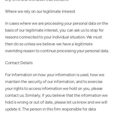
Where we rely on our legitimate interest
In cases where we are processing your personal data on the 
basis of our legitimate interest, you can ask us to stop for 
reasons connected to your individual situation. We must 
then do so unless we believe we have a legitimate 
overriding reason to continue processing your personal data.
Contact Details
For information on how your information is used, how we 
maintain the security of our information, and to exercise 
your rights to access information we hold on you, please 
contact us. Similarly, if you believe that the information we 
hold is wrong or out of date, please let us know and we will 
update it. The person in this firm responsible for data 