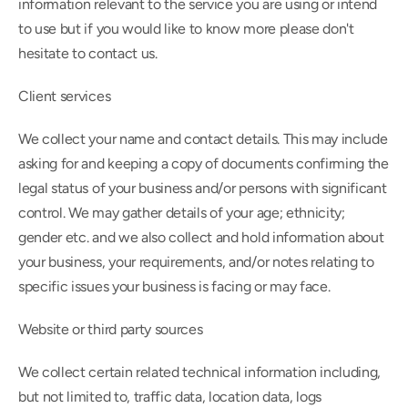
information relevant to the service you are using or intend 
to use but if you would like to know more please don't 
hesitate to contact us.
Client services
We collect your name and contact details. This may include 
asking for and keeping a copy of documents confirming the 
legal status of your business and/or persons with significant 
control. We may gather details of your age; ethnicity; 
gender etc. and we also collect and hold information about 
your business, your requirements, and/or notes relating to 
specific issues your business is facing or may face.
Website or third party sources
We collect certain related technical information including, 
but not limited to, traffic data, location data, logs 