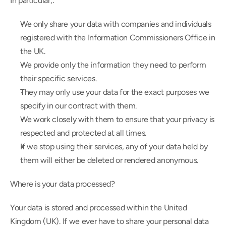
In particular,:
We only share your data with companies and individuals 
registered with the Information Commissioners Office in 
the UK.
We provide only the information they need to perform 
their specific services.
They may only use your data for the exact purposes we 
specify in our contract with them.
We work closely with them to ensure that your privacy is 
respected and protected at all times.
If we stop using their services, any of your data held by 
them will either be deleted or rendered anonymous.
Where is your data processed?
Your data is stored and processed within the United 
Kingdom (UK). If we ever have to share your personal data 