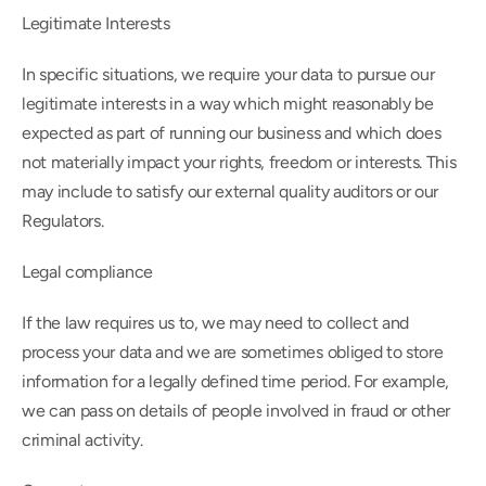
Legitimate Interests
In specific situations, we require your data to pursue our 
legitimate interests in a way which might reasonably be 
expected as part of running our business and which does 
not materially impact your rights, freedom or interests. This 
may include to satisfy our external quality auditors or our 
Regulators.
Legal compliance
If the law requires us to, we may need to collect and 
process your data and we are sometimes obliged to store 
information for a legally defined time period. For example, 
we can pass on details of people involved in fraud or other 
criminal activity.