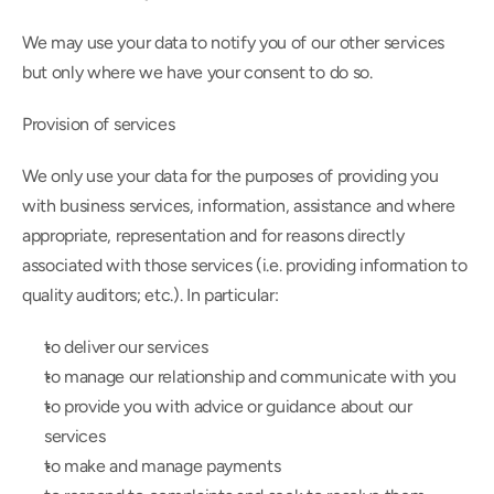
We may use your data to notify you of our other services 
but only where we have your consent to do so.
Provision of services
We only use your data for the purposes of providing you 
with business services, information, assistance and where 
appropriate, representation and for reasons directly 
associated with those services (i.e. providing information to 
quality auditors; etc.). In particular:
to deliver our services
to manage our relationship and communicate with you
to provide you with advice or guidance about our 
services
to make and manage payments