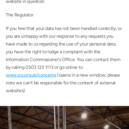
website in question.
The Regulator
If you feel that your data has not been handled correctly, or 
you are unhappy with our response to any requests you 
have made to us regarding the use of your personal data, 
you have the right to lodge a complaint with the 
Information Commissioner's Office. You can contact them 
by calling 0303 123 1113 or go online to 
www.ico.org.uk/concerns
 (opens in a new window; please 
note we can't be responsible for the content of external 
websites)