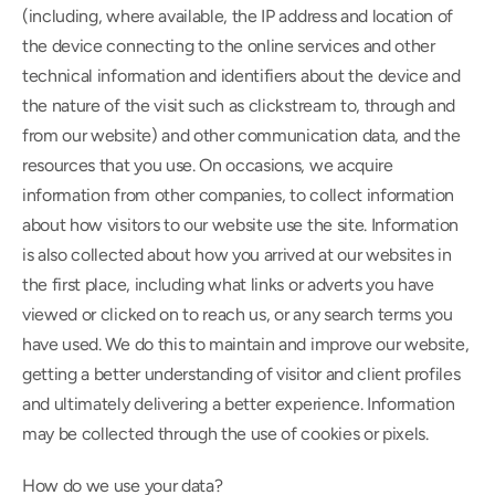
(including, where available, the IP address and location of 
the device connecting to the online services and other 
technical information and identifiers about the device and 
the nature of the visit such as clickstream to, through and 
from our website) and other communication data, and the 
resources that you use. On occasions, we acquire 
information from other companies, to collect information 
about how visitors to our website use the site. Information 
is also collected about how you arrived at our websites in 
the first place, including what links or adverts you have 
viewed or clicked on to reach us, or any search terms you 
have used. We do this to maintain and improve our website, 
getting a better understanding of visitor and client profiles 
and ultimately delivering a better experience. Information 
may be collected through the use of cookies or pixels.
How do we use your data?