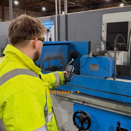
More
than
40+
years
experience
NOHH
Ltd
was
founded
as
a
leading
provider
of
occupational
hygiene
services
in
the
UK.
Get in touch