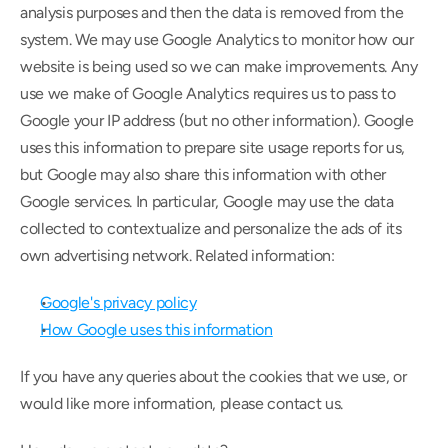
analysis purposes and then the data is removed from the 
system. We may use Google Analytics to monitor how our 
website is being used so we can make improvements. Any 
use we make of Google Analytics requires us to pass to 
Google your IP address (but no other information). Google 
uses this information to prepare site usage reports for us, 
but Google may also share this information with other 
Google services. In particular, Google may use the data 
collected to contextualize and personalize the ads of its 
own advertising network. Related information:
Google's privacy policy
How Google uses this information
If you have any queries about the cookies that we use, or 
would like more information, please contact us.