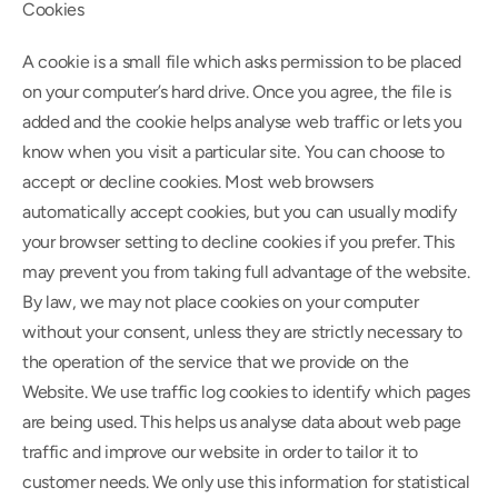
Cookies
A cookie is a small file which asks permission to be placed 
on your computer’s hard drive. Once you agree, the file is 
added and the cookie helps analyse web traffic or lets you 
know when you visit a particular site. You can choose to 
accept or decline cookies. Most web browsers 
automatically accept cookies, but you can usually modify 
your browser setting to decline cookies if you prefer. This 
may prevent you from taking full advantage of the website. 
By law, we may not place cookies on your computer 
without your consent, unless they are strictly necessary to 
the operation of the service that we provide on the 
Website. We use traffic log cookies to identify which pages 
are being used. This helps us analyse data about web page 
traffic and improve our website in order to tailor it to 
customer needs. We only use this information for statistical 