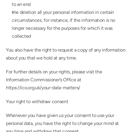
to an end
the deletion all your personal information in certain 
circumstances, for instance, if the information is no 
longer necessary for the purposes for which it was 
collected
You also have the right to request a copy of any information 
about you that we hold at any time.
For further details on your rights, please visit the 
Information Commissioner’s Office at 
https://ico.org.uk/your-data-matters/
Your right to withdraw consent
Whenever you have given us your consent to use your 
personal data, you have the right to change your mind at 
any time and withdraw that consent.