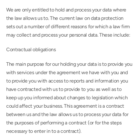
We are only entitled to hold and process your data where 
the law allows us to. The current law on data protection 
sets out a number of different reasons for which a law firm 
may collect and process your personal data. These include:
Contractual obligations
The main purpose for our holding your data is to provide you 
with services under the agreement we have with you and 
to provide you with access to reports and information you 
have contracted with us to provide to you as well as to 
keep up you informed about changes to legislation which 
could affect your business. This agreement is a contract 
between us and the law allows us to process your data for 
the purposes of performing a contract (or for the steps 
necessary to enter in to a contract).