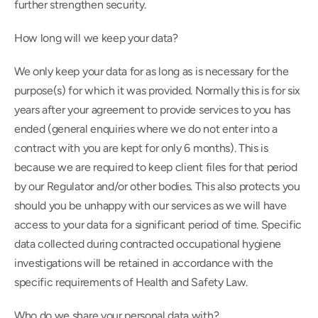
further strengthen security.
How long will we keep your data?
We only keep your data for as long as is necessary for the 
purpose(s) for which it was provided. Normally this is for six 
years after your agreement to provide services to you has 
ended (general enquiries where we do not enter into a 
contract with you are kept for only 6 months). This is 
because we are required to keep client files for that period 
by our Regulator and/or other bodies. This also protects you 
should you be unhappy with our services as we will have 
access to your data for a significant period of time. Specific 
data collected during contracted occupational hygiene 
investigations will be retained in accordance with the 
specific requirements of Health and Safety Law.
Who do we share your personal data with?