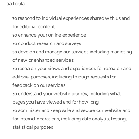
particular:
to respond to individual experiences shared with us and 
for editorial content
to enhance your online experience
to conduct research and surveys
to develop and manage our services including marketing 
of new or enhanced services
to research your views and experiences for research and 
editorial purposes, including through requests for 
feedback on our services
to understand your website journey, including what 
pages you have viewed and for how long
to administer and keep safe and secure our website and 
for internal operations, including data analysis, testing, 
statistical purposes