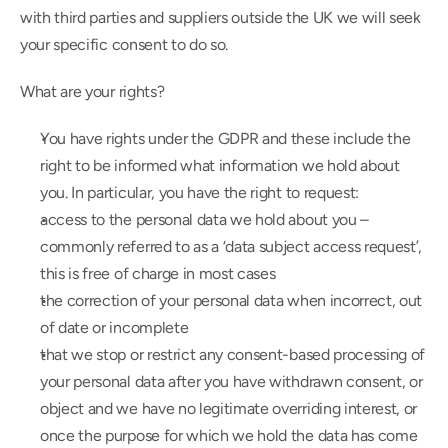
with third parties and suppliers outside the UK we will seek 
your specific consent to do so.
What are your rights?
You have rights under the GDPR and these include the 
right to be informed what information we hold about 
you. In particular, you have the right to request:
access to the personal data we hold about you – 
commonly referred to as a ‘data subject access request’, 
this is free of charge in most cases
the correction of your personal data when incorrect, out 
of date or incomplete
that we stop or restrict any consent-based processing of 
your personal data after you have withdrawn consent, or 
object and we have no legitimate overriding interest, or 
once the purpose for which we hold the data has come 