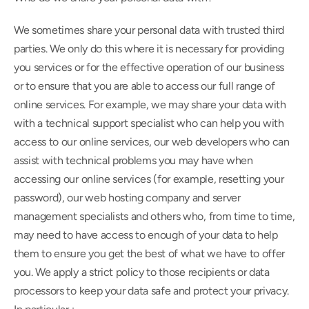
We sometimes share your personal data with trusted third 
parties. We only do this where it is necessary for providing 
you services or for the effective operation of our business 
or to ensure that you are able to access our full range of 
online services. For example, we may share your data with 
with a technical support specialist who can help you with 
access to our online services, our web developers who can 
assist with technical problems you may have when 
accessing our online services (for example, resetting your 
password), our web hosting company and server 
management specialists and others who, from time to time, 
may need to have access to enough of your data to help 
them to ensure you get the best of what we have to offer 
you. We apply a strict policy to those recipients or data 
processors to keep your data safe and protect your privacy. 