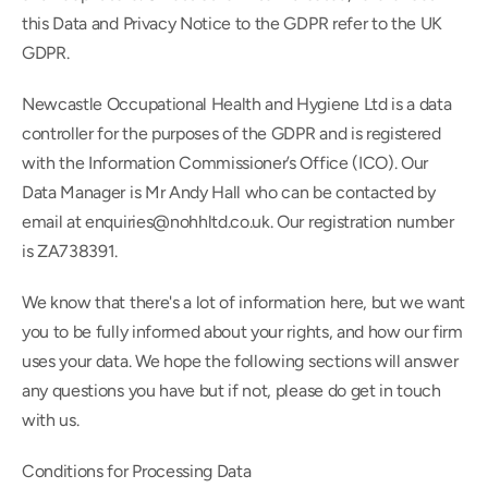
this Data and Privacy Notice to the GDPR refer to the UK 
GDPR.
Newcastle Occupational Health and Hygiene Ltd is a data 
controller for the purposes of the GDPR and is registered 
with the Information Commissioner’s Office (ICO). Our 
Data Manager is Mr Andy Hall who can be contacted by 
email at enquiries@nohhltd.co.uk. Our registration number 
is ZA738391.
We know that there's a lot of information here, but we want 
you to be fully informed about your rights, and how our firm 
uses your data. We hope the following sections will answer 
any questions you have but if not, please do get in touch 
with us.
Conditions for Processing Data