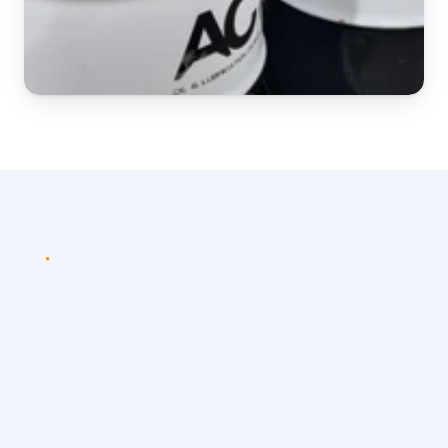
PROCESS
Meticulous
on-site
COSHH
review