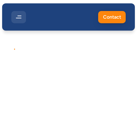
Contact
EXPOSURE
MONITORING
Metalworking
Fluid
Exposure
Control