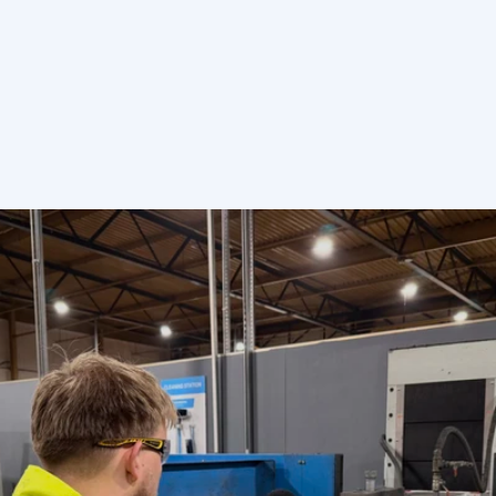
Send enquiry