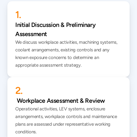
1.
Initial Discussion & Preliminary 
Assessment
We discuss workplace activities, machining systems, 
coolant arrangements, existing controls and any 
known exposure concerns to determine an 
appropriate assessment strategy.
2.
 Workplace Assessment & Review
Operational activities, LEV systems, enclosure 
arrangements, workplace controls and maintenance 
plans are assessed under representative working 
conditions.