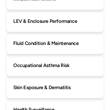
LEV & Enclosure Performance
Fluid Condition & Maintenance
Occupational Asthma Risk
Skin Exposure & Dermatitis
Health Surveillance