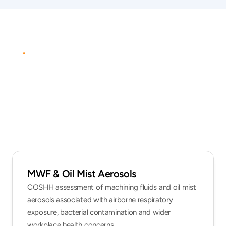
PROTOCOL
Practical
occupational
hygiene
assessment
MWF & Oil Mist Aerosols
COSHH assessment of machining fluids and oil mist 
aerosols associated with airborne respiratory 
exposure, bacterial contamination and wider 
workplace health concerns.