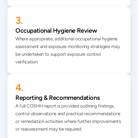
3.
Occupational Hygiene Review
Where appropriate, additional occupational hygiene 
assessment and exposure monitoring strategies may 
be undertaken to support exposure control 
verification.
4.
Reporting & Recommendations
A full COSHH report is provided outlining findings, 
control observations and practical recommendations 
or remediation activities where further improvements 
or reassessment may be required.