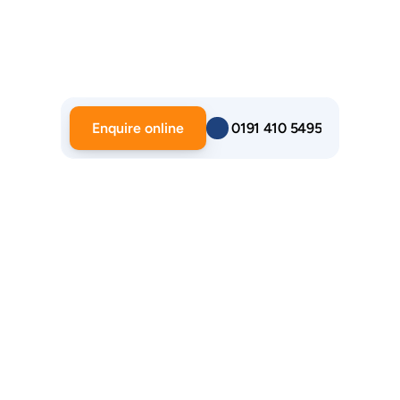
Enquire online
 0191 410 5495