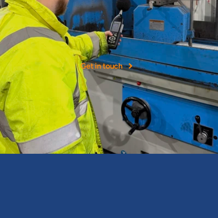
More
than
40+
years
experience
NOHH
Ltd
was
founded
as
a
leading
provider
of
occupational
hygiene
services
in
the
UK.
Get in touch
Expert occupational health and hygiene consultancy services & 
assessments.